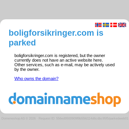
boligforsikringer.com is
parked
boligforsikringer.com is registered, but the owner
currently does not have an active website here.
Other services, such as e-mail, may be actively used
by the owner.
Who owns the domain?
Domeneshop AS © 2026
·
Request ID: 556ed9500909f9b55fd114d6cdbc95f5/parkedweb01